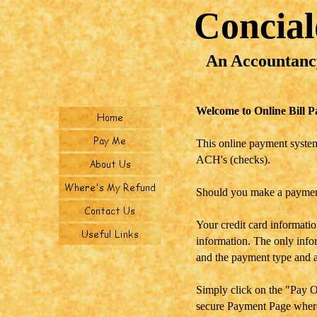
Concia
An Accountanc
Welcome to Online Bill P
This online payment system
ACH's (checks).
Should you make a payment
Your credit card informatio
information. The only infor
and the payment type and 
Simply click on the "Pay O
secure Payment Page where