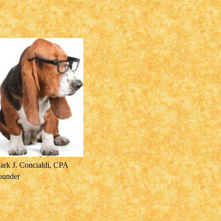
ark J. Concialdi, CPA
ounder