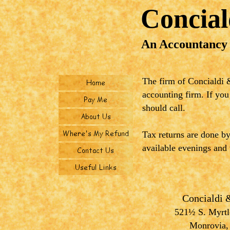
Concia
An Accountancy
The firm of Concialdi &
accounting firm. If you
should call.
Tax returns are done b
available evenings and
Concialdi
521½ S. Myrtle
Monrovia,