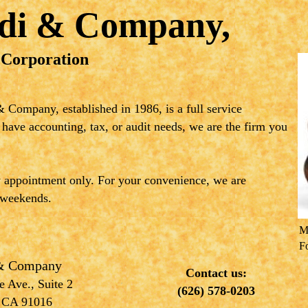
ldi & Company,
 Corporation
 Company, established in 1986, is a full service
 have accounting, tax, or audit needs, we are the firm you
y appointment only. For your convenience, we are
 weekends.
M
F
 & Company
Contact us:
 Ave., Suite 2
(626) 578-0203
 CA 91016