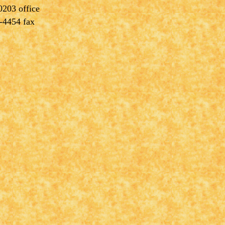
0203 office
-4454 fax