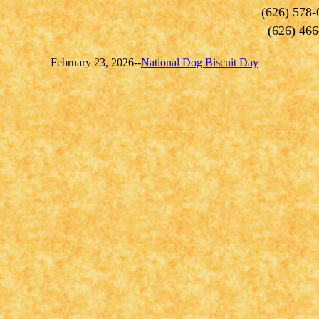
(626) 578-
(626) 466
February 23, 2026--
National Dog Biscuit Day