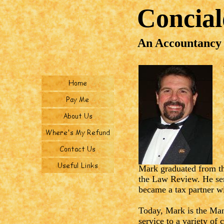
Concia
An Accountancy
Mark graduated from th
the Law Review. He ser
became a tax partner w
Today, Mark is the Man
service to a variety of 