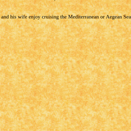
 and his wife enjoy cruising the Mediterranean or Aegean Sea i