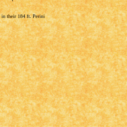
n their 184 ft. Perini