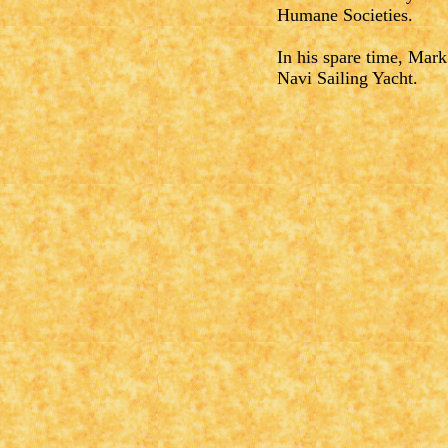
Humane Societies.
In his spare time, Mark
Navi Sailing Yacht.