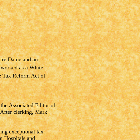
otre Dame and an
 worked as a White
he Tax Reform Act of
the Associated Editor of
 After clerking, Mark
ng exceptional tax
en Hospitals and