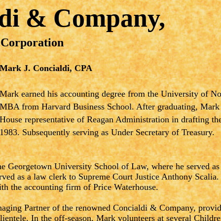
ldi & Company,
 Corporation
Mark J. Concialdi, CPA
Mark earned his accounting degree from the University of N
MBA from Harvard Business School. After graduating, Mark
House representative of Reagan Administration in drafting t
1983. Subsequently serving as Under Secretary of Treasury.
e Georgetown University School of Law, where he served as 
ved as a law clerk to Supreme Court Justice Anthony Scalia.
ith the accounting firm of Price Waterhouse.
aging Partner of the renowned Concialdi & Company, providi
clientele. In the off-season, Mark volunteers at several Childr